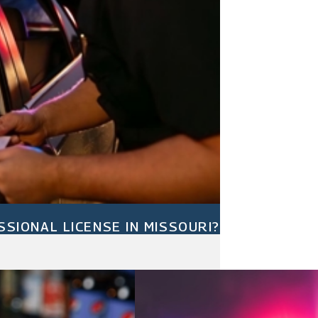
SIONAL LICENSE IN MISSOURI?