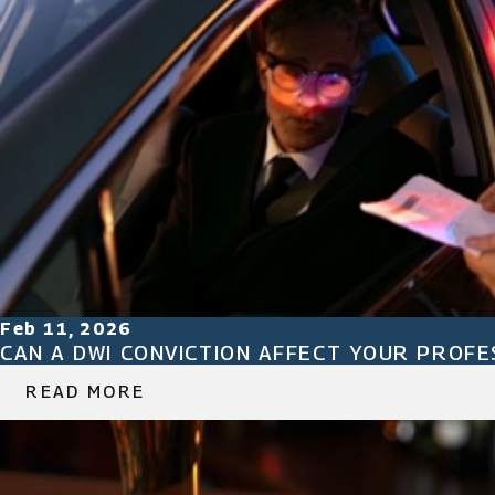
Feb 11, 2026
CAN A DWI CONVICTION AFFECT YOUR PROFES
READ MORE