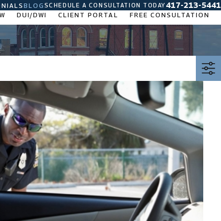
417-213-5441
SCHEDULE A CONSULTATION TODAY
NIALS
BLOG
AW
DUI/DWI
CLIENT PORTAL
FREE CONSULTATION