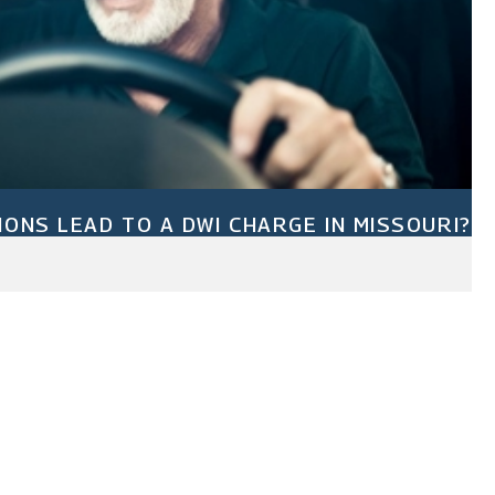
IONS LEAD TO A DWI CHARGE IN MISSOURI?