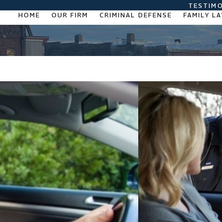
TESTIMO
HOME
OUR FIRM
CRIMINAL DEFENSE
FAMILY L