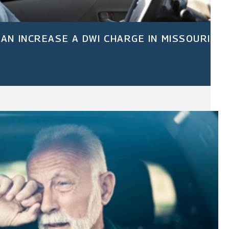
AN INCREASE A DWI CHARGE IN MISSOURI