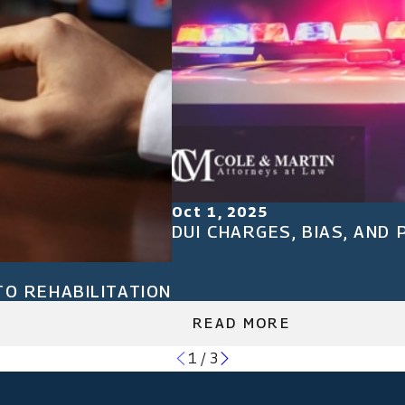
Oct 1, 2025
DUI CHARGES, BIAS, AND
TO REHABILITATION
READ MORE
1
/
3