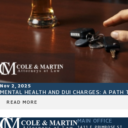
Nov 2, 2025
MENTAL HEALTH AND DUI CHARGES: A PATH 
READ MORE
MAIN OFFICE
1411 E. PRIMROSE ST.