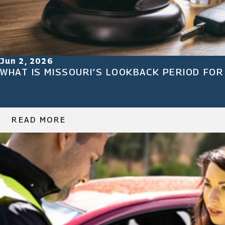
Jun 2, 2026
WHAT IS MISSOURI’S LOOKBACK PERIOD FOR
READ MORE