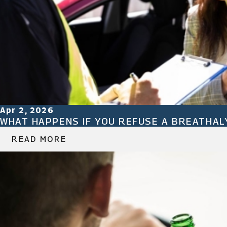
Apr 2, 2026
WHAT HAPPENS IF YOU REFUSE A BREATHAL
READ MORE