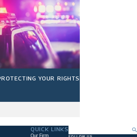
 PROTECTING YOUR RIGHTS
QUICK LINKS
Search
Our Firm
FOLLOW US