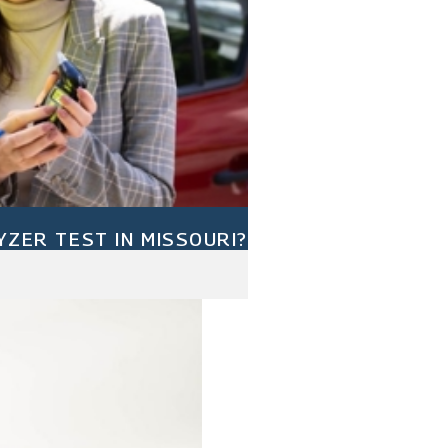
YZER TEST IN MISSOURI?