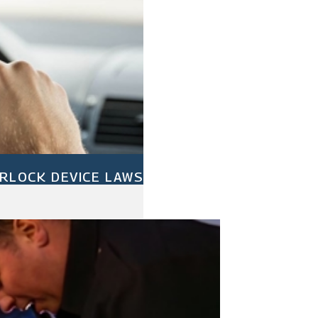
ERLOCK DEVICE LAWS