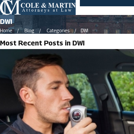
DWI
Home
Blog
Categories
DWI
Most Recent Posts in DWI