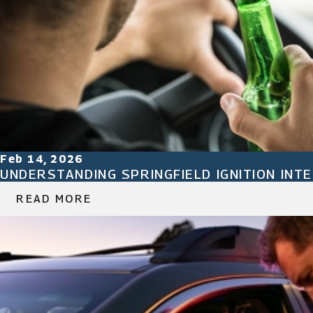
Feb 14, 2026
UNDERSTANDING SPRINGFIELD IGNITION INT
READ MORE