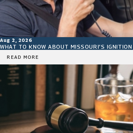
Aug 2, 2026
WHAT TO KNOW ABOUT MISSOURI’S IGNITIO
READ MORE