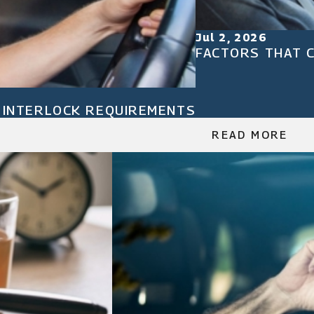
Jul 2, 2026
FACTORS THAT C
N INTERLOCK REQUIREMENTS
READ MORE