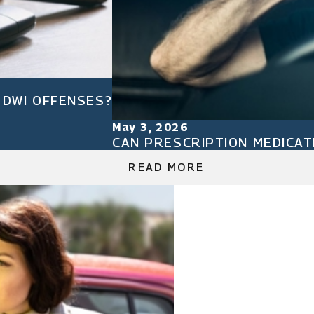
 DWI OFFENSES?
May 3, 2026
CAN PRESCRIPTION MEDICAT
READ MORE