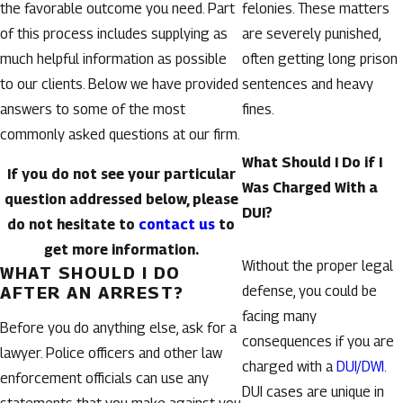
the favorable outcome you need. Part
felonies. These matters
of this process includes supplying as
are severely punished,
much helpful information as possible
often getting long prison
to our clients. Below we have provided
sentences and heavy
answers to some of the most
fines.
commonly asked questions at our firm.
What Should I Do if I
If you do not see your particular
Was Charged With a
question addressed below, please
DUI?
do not hesitate to
contact us
to
get more information.
Without the proper legal
WHAT SHOULD I DO
AFTER AN ARREST?
defense, you could be
facing many
Before you do anything else, ask for a
consequences if you are
lawyer. Police officers and other law
charged with a
DUI/DWI
.
enforcement officials can use any
DUI cases are unique in