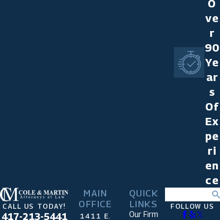
O
ve
r
90
Ye
ar
s
Of
Ex
pe
ri
en
ce
MAIN
QUICK
Search
OFFICE
LINKS
CALL US TODAY!
FOLLOW US
Our Firm
417-213-5441
1411 E.