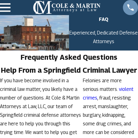
FAQ
Experienced, Dedicated Defense
Attorneys
Frequently Asked Questions
Help From a Springfield Criminal Lawyer
If you have become involved in a
Felonies are more
criminal law matter, you likely have a
serious matters.
violent
number of questions. At Cole & Martin
crimes
, fraud, resisting
Attorneys at Law, LLC, our team of
arrest, manslaughter,
Springfield criminal defense attorneys
burglary, kidnapping,
are here to help you through this
some drug crimes, and
trying time. We want to help you get
more can be considered