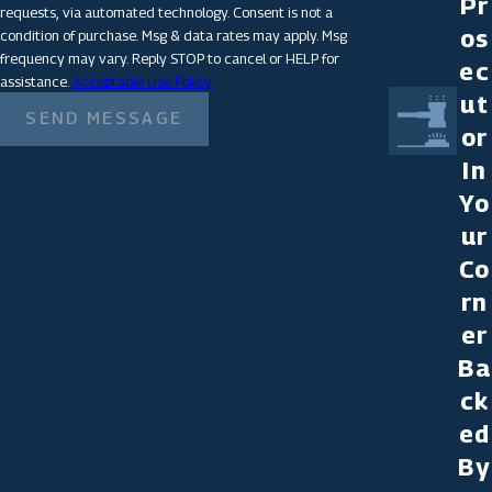
Pr
requests, via automated technology. Consent is not a
os
condition of purchase. Msg & data rates may apply. Msg
frequency may vary. Reply STOP to cancel or HELP for
ec
assistance.
Acceptable Use Policy
ut
SEND MESSAGE
or
In
Yo
ur
Co
rn
er
Ba
ck
ed
By