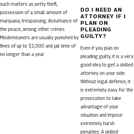
such matters as petty theft,
DO I NEED AN
possession of a small amount of
ATTORNEY IF I
marijuana, trespassing, disturbance of
PLAN ON
PLEADING
the peace, among other crimes.
GUILTY?
Misdemeanors are usually punished by
fines of up to $1,000 and jail time of
Even if you plan on
no longer than a year.
pleading guilty, it is a very
good idea to get a skilled
attorney on your side.
Without legal defense, it
is extremely easy for the
prosecution to take
advantage of your
situation and impose
extremely harsh
penalties. A skilled