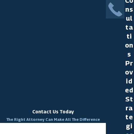
Co
ns
ul
ta
ti
on
s
Pr
ov
id
ed
St
ra
Contact Us Today
te
The Right Attorney Can Make All The Difference
gi
First Name