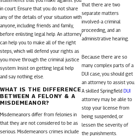
statements that you make against you
that there are two
in court. Ensure that you do not share
separate matters
any of the details of your situation with
involved-a criminal
anyone, including friends and family,
proceeding, and an
before enlisting legal help. An attorney
administrative hearing.
can help you to make all of the right
steps, which will defend your rights as
Because there are so
you move through the criminal justice
many complex parts of a
system. Insist on getting legal help
DUI case, you should get
and say nothing else.
an attorney to assist you.
WHAT IS THE DIFFERENCE
A skilled Springfield
DUI
BETWEEN A FELONY & A
attorney may be able to
MISDEMEANOR?
stop your license from
Misdemeanors differ from felonies in
being suspended, or
that they are not considered to be as
lessen the severity of
serious. Misdemeanors crimes include
the punishments.