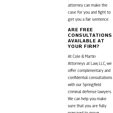
attorney can make the
case for you and fight to
get you a fair sentence.
ARE FREE
CONSULTATIONS
AVAILABLE AT
YOUR FIRM?
At Cole & Martin
Attorneys at Law, LLC, we
offer complimentary and
confidential consultations
with our Springfield
criminal defense lawyers.
We can help you make
sure that you are fully
prepared to move