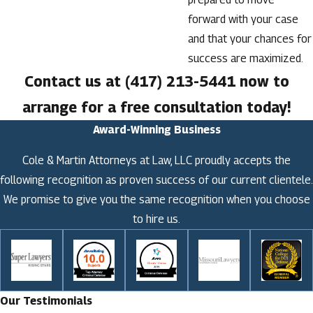
forward with your case
and that your chances for
success are maximized.
Contact us at
(417) 213-5441
now to
arrange for a free consultation today!
Award-Winning Business
Cole & Martin Attorneys at Law, LLC proudly accepts the
following recognition as proven success of our current clientele.
We promise to give you the same recognition when you choose
to hire us.
Our Testimonials