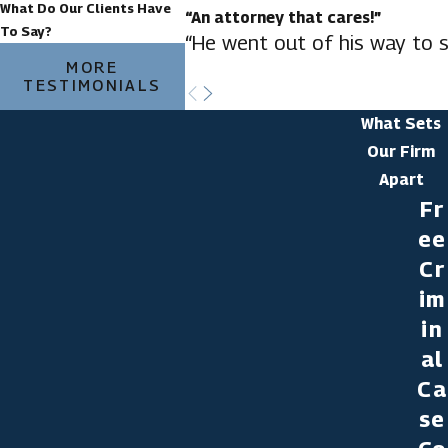
What Do Our Clients Have
“An attorney that cares!”
To Say?
“He went out of his way to s
MORE
TESTIMONIALS
What Sets
Our Firm
Apart
Fr
ee
Cr
im
in
al
Ca
se