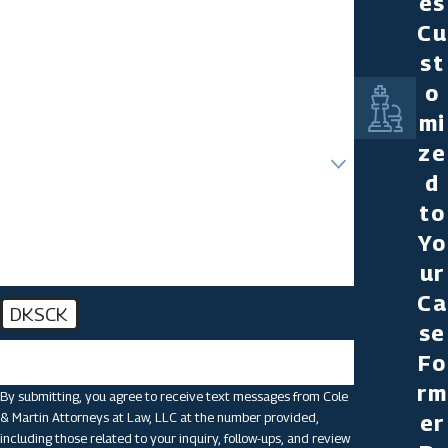
es
Last Name
Cu
st
Phone
o
Email
mi
ze
Are you a new client?
d
How can we help you?
to
Yo
ur
Ca
DKSCK
se
🛡️ Please enter the above verification code:
Fo
rm
By submitting, you agree to receive text messages from Cole
& Martin Attorneys at Law, LLC at the number provided,
er
including those related to your inquiry, follow-ups, and review