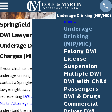
Underage Drinking (MIP/MIC)
DUI/DWI
Springfield Underage
Underage
DWI Lawyer
Drinking
(MIP/MIC)
Underage Drinking
Felony DWI
Charges (MIP/MIC)
License
Suspension
If your child has been charged with
Multiple DWI
underage drinking, it is vital that you
DWI with Child
contact a Springfield underage DWI
Passengers
lawyer right away who is familiar with
DWI & Drugs
representing
DWI cases
. At
Cole &
Commercial
Martin Attorneys at Law, LLC
, we
Driver DWI
understand the importance of