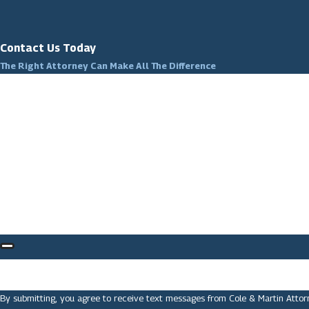
Contact Us Today
The Right Attorney Can Make All The Difference
First Name
Phone
Are you a new client?
How can we help you?
🛡️ Please enter the above verification code:
By submitting, you agree to receive text messages from Cole & Martin Attorne