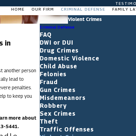
TESTIMO
HOME
OUR FIRM
CRIMINAL DEFENSE
FAMILY L
Violent Crimes
Criminal Defense
FAQ
s in
DWI or DUI
Drug Crimes
Domestic Violence
Child Abuse
nst another person
Felonies
ally lead to
Fraud
evere penalties.
Gun Crimes
elp to keep you
Misdemeanors
Robbery
Sex Crimes
learn more about
Theft
13-5441
.
Traffic Offenses
ndle