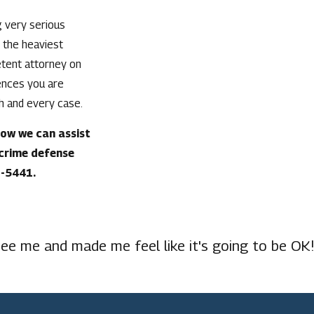
g very serious
 the heaviest
etent attorney on
ences you are
ch and every case.
how we can assist
 crime defense
3-5441
.
ee me and made me feel like it's going to be OK!