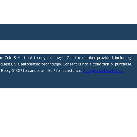
om Cole & Martin Attorneys at Law, LLC at the number provided, including
technology. Consent is not a condition of purchase.
 Reply STOP to cancel or HELP for assistance.
Acceptable Use Policy