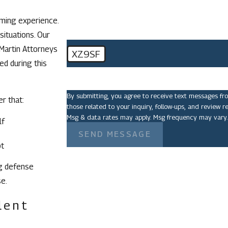
lming experience.
situations. Our
 Martin Attorneys
XZ9SF
ed during this
🛡️ Please enter the above verification code:
By submitting, you agree to receive text messages fr
er that:
those related to your inquiry, follow-ups, and review requests, via automated 
Msg & data rates may apply. Msg frequency may vary.
lf
SEND MESSAGE
bt
ng defense
e.
lent