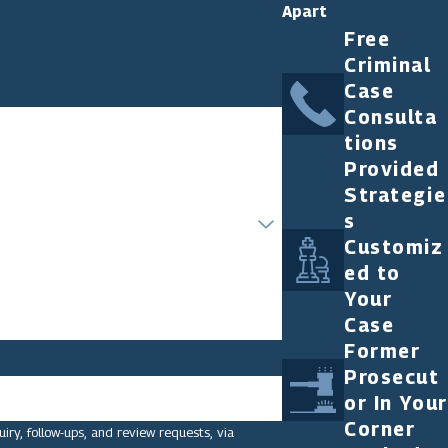
Apart
Free
Criminal
Case
Consulta
tions
Provided
Strategie
s
Customiz
ed to
Your
Case
Former
Prosecut
or In Your
Corner
ry, follow-ups, and review requests, via