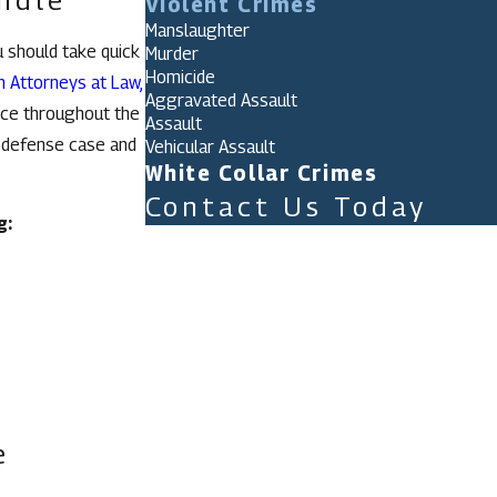
Violent Crimes
Manslaughter
u should take quick
Murder
Homicide
n Attorneys at Law,
Aggravated Assault
nce throughout the
Assault
r defense case and
Vehicular Assault
White Collar Crimes
Contact Us Today
g:
First Name
Last Name
Phone
Email
Are you a new client?
e
How can we help you?