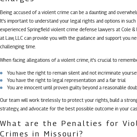
Being accused of a violent crime can be a daunting and overwhe
It's important to understand your legal rights and options in such 
experienced Springfield violent crime defense lawyers at Cole &
at Law, LLC can provide you with the guidance and support you ne
challenging time.
When facing allegations of a violent crime, it's crucial to rememb
You have the right to remain silent and not incriminate yourse
You have the right to legal representation and a fair trial
You are innocent until proven guilty beyond a reasonable dou
Our team will work tirelessly to protect your rights, build a stro
strategy, and advocate for the best possible outcome in your cas
What are the Penalties for Vio
Crimes in Missouri?