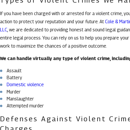
If you have been charged with or arrested for a violent crime, yo
action to protect your reputation and your future. At
Cole & Marti
LLC
, we are dedicated to providing honest and sound legal guida
entire legal process. You can rely on us to help you prepare you
work to maximize the chances of a positive outcome.
We can handle virtually any type of violent crime, includin
Assault
Battery
Domestic violence
Murder
Manslaughter
Attempted murder
Defenses Against Violent Crim
Charges