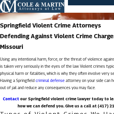
Springfield Violent Crime Attorneys
Defending Against Violent Crime Charge
Missouri
Using any intentional harm, force, or the threat of violence agai
is taken very seriously in the eyes of the law. Violent crimes typic
physical harm or fatalities, which is why they often involve very s
Having a Springfield
criminal defense
attorney on your side can h
out of jail and reduce any consequences you may face.
Contact
our Springfield violent crime lawyer today to 
how we can defend you. Give us a call at
(417) 2
Types of Violent Crimes We Ha