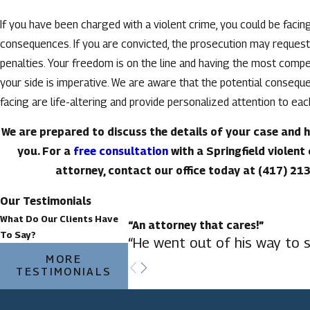
If you have been charged with a violent crime, you could be facin
consequences. If you are convicted, the prosecution may request
penalties. Your freedom is on the line and having the most comp
your side is imperative. We are aware that the potential consequ
facing are life-altering and provide personalized attention to ea
We are prepared to discuss the details of your case and 
you. For a
free consultation
with a Springfield violent
attorney, contact our office today at
(417) 21
Our Testimonials
What Do Our Clients Have
“An attorney that cares!”
To Say?
“He went out of his way to s
MORE
TESTIMONIALS