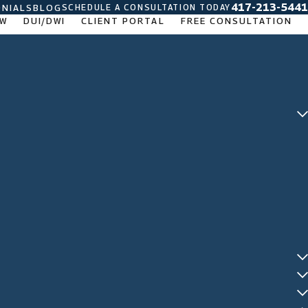
417-213-5441
SCHEDULE A CONSULTATION TODAY
NIALS
BLOG
AW
DUI/DWI
CLIENT PORTAL
FREE CONSULTATION