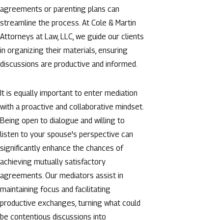
agreements or parenting plans can
streamline the process. At Cole & Martin
Attorneys at Law, LLC, we guide our clients
in organizing their materials, ensuring
discussions are productive and informed.
It is equally important to enter mediation
with a proactive and collaborative mindset.
Being open to dialogue and willing to
listen to your spouse's perspective can
significantly enhance the chances of
achieving mutually satisfactory
agreements. Our mediators assist in
maintaining focus and facilitating
productive exchanges, turning what could
be contentious discussions into