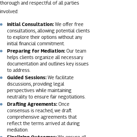
thorough and respectful of all parties
involved:
Initial Consultation:
We offer free
consultations, allowing potential clients
to explore their options without any
initial financial commitment.
Preparing for Mediation:
Our team
helps clients organize all necessary
documentation and outlines key issues
to address.
Guided Sessions:
We facilitate
discussions, providing legal
perspectives while maintaining
neutrality to ensure fair negotiations.
Drafting Agreements:
Once
consensus is reached, we draft
comprehensive agreements that
reflect the terms arrived at during
mediation.