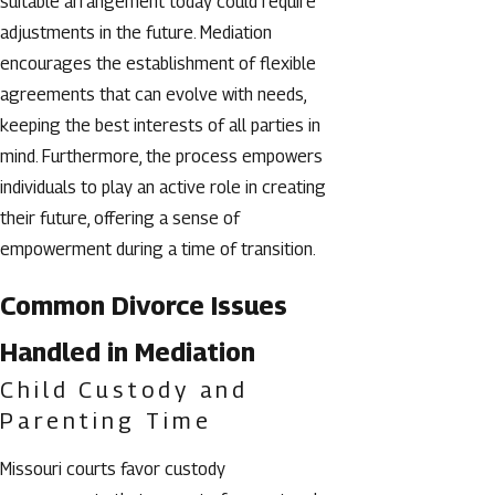
suitable arrangement today could require
adjustments in the future. Mediation
encourages the establishment of flexible
agreements that can evolve with needs,
keeping the best interests of all parties in
mind. Furthermore, the process empowers
individuals to play an active role in creating
their future, offering a sense of
empowerment during a time of transition.
Common Divorce Issues
Handled in Mediation
Child Custody and
Parenting Time
Missouri courts favor custody