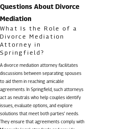
Questions About Divorce
Mediation
What Is the Role of a
Divorce Mediation
Attorney in
Springfield?
A divorce mediation attorney facilitates
discussions between separating spouses
to aid them in reaching amicable
agreements. In Springfield, such attorneys
act as neutrals who help couples identify
issues, evaluate options, and explore
solutions that meet both parties’ needs.
They ensure that agreements comply with