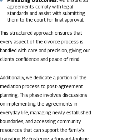
Finalizing Outcomes:
We ensure all
agreements comply with legal
standards and assist with submitting
them to the court for final approval.
This structured approach ensures that
every aspect of the divorce process is
handled with care and precision, giving our
clients confidence and peace of mind.
Additionally, we dedicate a portion of the
mediation process to post-agreement
planning. This phase involves discussions
on implementing the agreements in
everyday life, managing newly established
boundaries, and accessing community
resources that can support the family’s
transition. By fostering a forward-looking