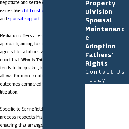
Property
negotiate and settle divorce-related
issues like
child custody
,
property division
,
Division
and
spousal support
.
Spousal
Maintenanc
Mediation offers a less adversarial
e
approach, aiming to create mutually
Adoption
agreeable solutions without needing a
Fathers'
court trial.
Why Is This Beneficial?
It
Rights
tends to be quicker, less expensive, and
Contact Us
allows for more control over the
Today
outcomes compared to traditional
First Name
litigation.
Last Name
Specific to Springfield, the mediation
Phone
process respects Missouri’s family laws,
ensuring that arrangements comply with
Email