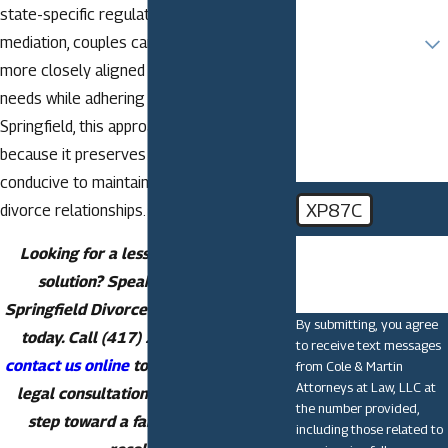
state-specific regulations. By choosing
Are you a new client?
mediation, couples can tailor agreements
more closely aligned with their unique
How can we help
you?
needs while adhering to local standards. In
Springfield, this approach is often endorsed
because it preserves civility and is more
conducive to maintaining healthy post-
XP87C
divorce relationships.
🛡️ Please enter the
Looking for a less stressful divorce
above verification
solution? Speak with a trusted
code:
Springfield Divorce Mediation Attorney
By submitting, you agree
today. Call
(417) 213-5441
now or
to receive text messages
contact us online
to schedule your free
from Cole & Martin
Attorneys at Law, LLC at
legal consultation and take the first
the number provided,
step toward a fair and respectful
including those related to