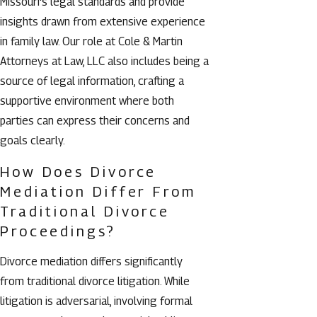
Missouri's legal standards and provide
insights drawn from extensive experience
in family law. Our role at Cole & Martin
Attorneys at Law, LLC also includes being a
source of legal information, crafting a
supportive environment where both
parties can express their concerns and
goals clearly.
How Does Divorce
Mediation Differ From
Traditional Divorce
Proceedings?
Divorce mediation differs significantly
from traditional divorce litigation. While
litigation is adversarial, involving formal