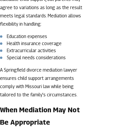
agree to variations as long as the result
meets legal standards. Mediation allows
flexibility in handling:
Education expenses
Health insurance coverage
Extracurricular activities
Special needs considerations
A Springfield divorce mediation lawyer
ensures child support arrangements
comply with Missouri law while being
tailored to the family’s circumstances.
When Mediation May Not
Be Appropriate