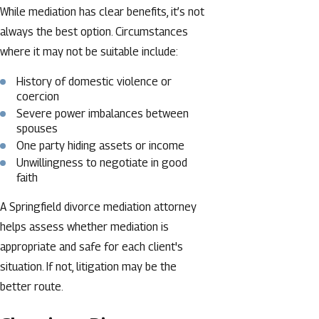
While mediation has clear benefits, it’s not
always the best option. Circumstances
where it may not be suitable include:
History of domestic violence or
coercion
Severe power imbalances between
spouses
One party hiding assets or income
Unwillingness to negotiate in good
faith
A Springfield divorce mediation attorney
helps assess whether mediation is
appropriate and safe for each client's
situation. If not, litigation may be the
better route.