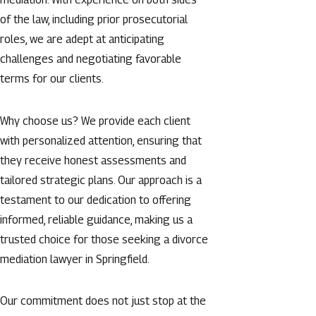
of the law, including prior prosecutorial
roles, we are adept at anticipating
challenges and negotiating favorable
terms for our clients.
Why choose us? We provide each client
with personalized attention, ensuring that
they receive honest assessments and
tailored strategic plans. Our approach is a
testament to our dedication to offering
informed, reliable guidance, making us a
trusted choice for those seeking a divorce
mediation lawyer in Springfield.
Our commitment does not just stop at the