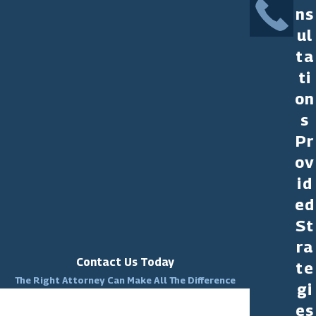
ns
ul
ta
ti
on
s
Pr
ov
id
ed
St
ra
Contact Us Today
te
The Right Attorney Can Make All The Difference
gi
First Name
es