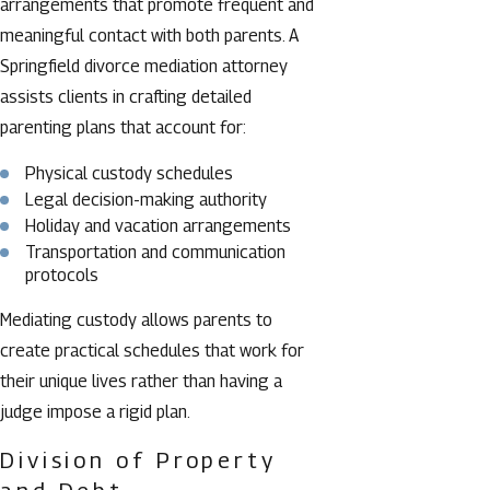
arrangements that promote frequent and
meaningful contact with both parents. A
Springfield divorce mediation attorney
assists clients in crafting detailed
parenting plans that account for:
Physical custody schedules
Legal decision-making authority
Holiday and vacation arrangements
Transportation and communication
protocols
Mediating custody allows parents to
create practical schedules that work for
their unique lives rather than having a
judge impose a rigid plan.
Division of Property