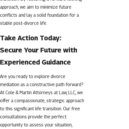
approach, we aim to minimize future
conflicts and lay a solid foundation for a
stable post-divorce life.
Take Action Today:
Secure Your Future with
Experienced Guidance
Are you ready to explore divorce
mediation as a constructive path forward?
At Cole & Martin Attorneys at Law, LLC, we
offer a compassionate, strategic approach
to this significant life transition. Our free
consultations provide the perfect
opportunity to assess your situation,