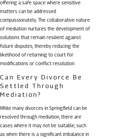
offering a safe space where sensitive
matters can be addressed
compassionately. The collaborative nature
of mediation nurtures the development of
solutions that remain resilient against
future disputes, thereby reducing the
likelihood of returning to court for
modifications or conflict resolution.
Can Every Divorce Be
Settled Through
Mediation?
While many divorces in Springfield can be
resolved through mediation, there are
cases where it may not be suitable, such
as when there is a significant imbalance in