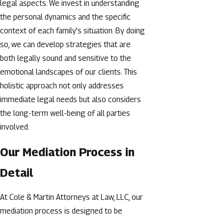
legal aspects. We invest in understanding
the personal dynamics and the specific
context of each family’s situation. By doing
so, we can develop strategies that are
both legally sound and sensitive to the
emotional landscapes of our clients. This
holistic approach not only addresses
immediate legal needs but also considers
the long-term well-being of all parties
involved.
Our Mediation Process in
Detail
At Cole & Martin Attorneys at Law, LLC, our
mediation process is designed to be