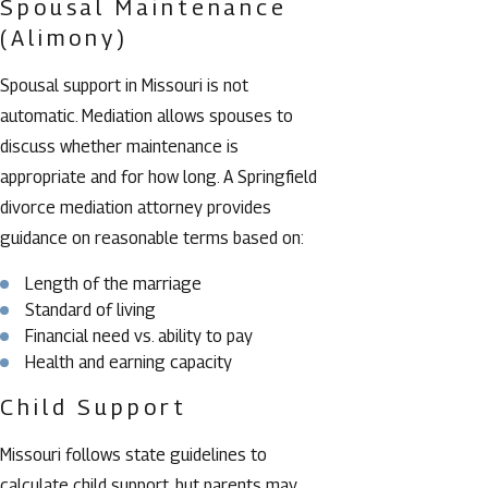
Spousal Maintenance
(Alimony)
Spousal support in Missouri is not
automatic. Mediation allows spouses to
discuss whether maintenance is
appropriate and for how long. A Springfield
divorce mediation attorney provides
guidance on reasonable terms based on:
Length of the marriage
Standard of living
Financial need vs. ability to pay
Health and earning capacity
Child Support
Missouri follows state guidelines to
calculate child support, but parents may