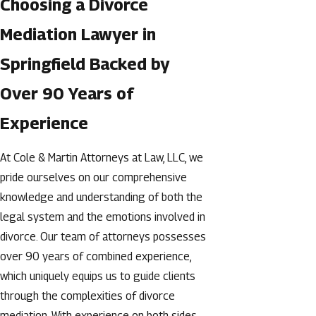
Choosing a Divorce
Mediation Lawyer in
Springfield Backed by
Over 90 Years of
Experience
At Cole & Martin Attorneys at Law, LLC, we
pride ourselves on our comprehensive
knowledge and understanding of both the
legal system and the emotions involved in
divorce. Our team of attorneys possesses
over 90 years of combined experience,
which uniquely equips us to guide clients
through the complexities of divorce
mediation. With experience on both sides