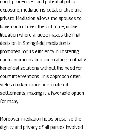
court procedures and potential public
exposure, mediation is collaborative and
private. Mediation allows the spouses to
have control over the outcome, unlike
litigation where a judge makes the final
decision. In Springfield, mediation is
promoted for its efficiency in fostering
open communication and crafting mutually
beneficial solutions without the need for
court interventions. This approach often
yields quicker, more personalized
settlements, making it a favorable option
for many.
Moreover, mediation helps preserve the
dignity and privacy of all parties involved,