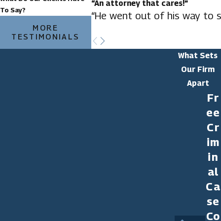
“An attorney that cares!”
To Say?
“He went out of his way to s
MORE
TESTIMONIALS
What Sets
Our Firm
Apart
Fr
ee
Cr
im
in
al
Ca
se
Co