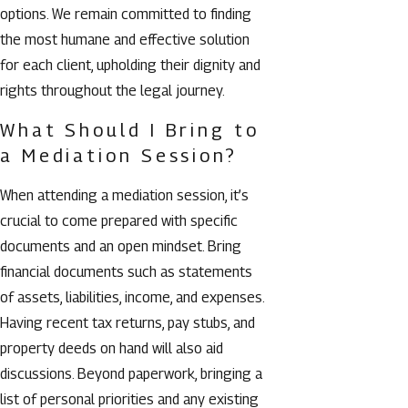
options. We remain committed to finding
the most humane and effective solution
for each client, upholding their dignity and
rights throughout the legal journey.
What Should I Bring to
a Mediation Session?
When attending a mediation session, it’s
crucial to come prepared with specific
documents and an open mindset. Bring
financial documents such as statements
of assets, liabilities, income, and expenses.
Having recent tax returns, pay stubs, and
property deeds on hand will also aid
discussions. Beyond paperwork, bringing a
list of personal priorities and any existing