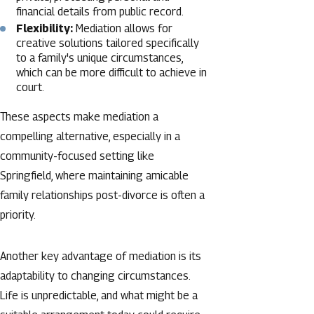
financial details from public record.
Flexibility:
Mediation allows for
creative solutions tailored specifically
to a family's unique circumstances,
which can be more difficult to achieve in
court.
These aspects make mediation a
compelling alternative, especially in a
community-focused setting like
Springfield, where maintaining amicable
family relationships post-divorce is often a
priority.
Another key advantage of mediation is its
adaptability to changing circumstances.
Life is unpredictable, and what might be a