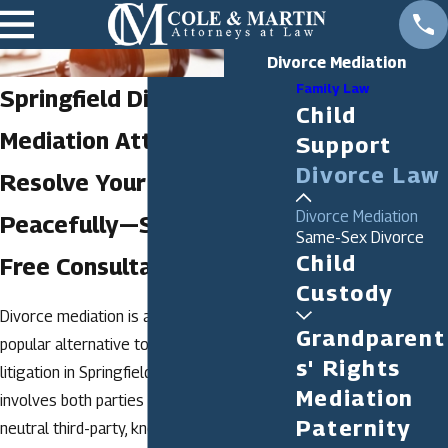
Divorce Mediation
Family Law
Springfield Divorce
Child
Mediation Attorney
Support
Divorce Law
Resolve Your Divorce
Divorce Mediation
Peacefully—Start With a
Same-Sex Divorce
Child
Free Consultation
Custody
Divorce mediation is an increasingly
Grandparent
popular alternative to traditional divorce
s' Rights
litigation in Springfield. This process
Mediation
involves both parties working with a
Paternity
neutral third-party, known as a mediator, to