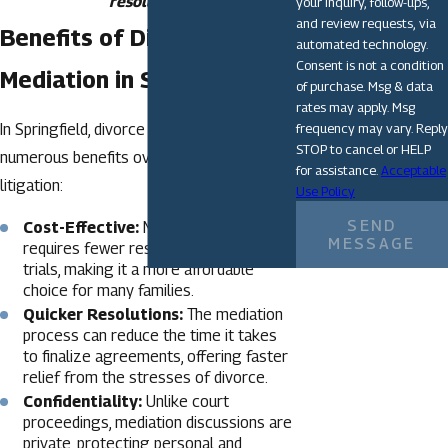
resolution.
your inquiry, follow-ups,
and review requests, via
Benefits of Divorce
automated technology.
Consent is not a condition
Mediation in Springfield
of purchase. Msg & data
rates may apply. Msg
frequency may vary. Reply
In Springfield, divorce mediation offers
STOP to cancel or HELP
numerous benefits over traditional
for assistance.
Acceptable
litigation:
Use Policy
SEND
Cost-Effective:
Mediation often
MESSAGE
requires fewer resources than court
trials, making it a more affordable
choice for many families.
Quicker Resolutions:
The mediation
process can reduce the time it takes
to finalize agreements, offering faster
relief from the stresses of divorce.
Confidentiality:
Unlike court
proceedings, mediation discussions are
private, protecting personal and