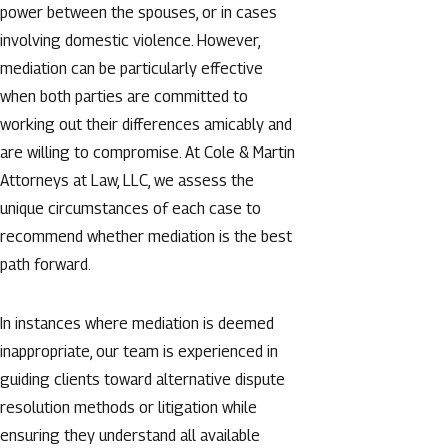
power between the spouses, or in cases
involving domestic violence. However,
mediation can be particularly effective
when both parties are committed to
working out their differences amicably and
are willing to compromise. At Cole & Martin
Attorneys at Law, LLC, we assess the
unique circumstances of each case to
recommend whether mediation is the best
path forward.
In instances where mediation is deemed
inappropriate, our team is experienced in
guiding clients toward alternative dispute
resolution methods or litigation while
ensuring they understand all available