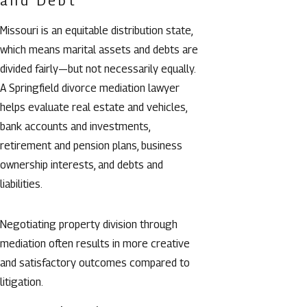
and Debt
Missouri is an equitable distribution state,
which means marital assets and debts are
divided fairly—but not necessarily equally.
A Springfield divorce mediation lawyer
helps evaluate real estate and vehicles,
bank accounts and investments,
retirement and pension plans, business
ownership interests, and debts and
liabilities.
Negotiating property division through
mediation often results in more creative
and satisfactory outcomes compared to
litigation.