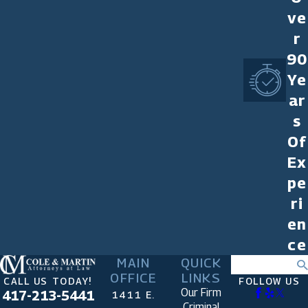
ve
r
90
Ye
ar
s
Of
Ex
pe
ri
en
ce
MAIN
QUICK
Search
OFFICE
LINKS
CALL US TODAY!
FOLLOW US
Our Firm
417-213-5441
1411 E.
Criminal