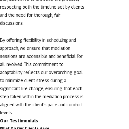
respecting both the timeline set by clients
and the need for thorough, fair
discussions.
By offering flexibility in scheduling and
approach, we ensure that mediation
sessions are accessible and beneficial for
all involved. This commitment to
adaptability reflects our overarching goal
to minimize client stress during a
significant life change, ensuring that each
step taken within the mediation process is
aligned with the client's pace and comfort
levels.
Our Testimonials
What Do Our Clients Have