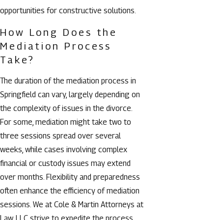
opportunities for constructive solutions.
How Long Does the
Mediation Process
Take?
The duration of the mediation process in
Springfield can vary, largely depending on
the complexity of issues in the divorce.
For some, mediation might take two to
three sessions spread over several
weeks, while cases involving complex
financial or custody issues may extend
over months. Flexibility and preparedness
often enhance the efficiency of mediation
sessions. We at Cole & Martin Attorneys at
Law, LLC strive to expedite the process,