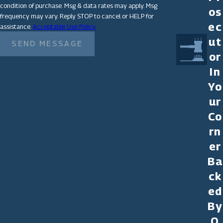
condition of purchase. Msg & data rates may apply. Msg
os
frequency may vary. Reply STOP to cancel or HELP for
ec
assistance.
Acceptable Use Policy
ut
SEND MESSAGE
or
In
Yo
ur
Co
rn
er
Ba
ck
ed
By
O