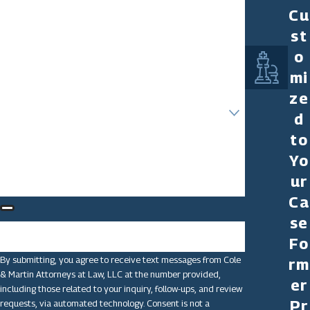
Cu
Last Name
st
Phone
o
mi
Email
ze
Are you a new client?
d
to
How can we help you?
Yo
ur
Ca
se
🛡️ Please enter the above verification code:
Fo
By submitting, you agree to receive text messages from Cole
rm
& Martin Attorneys at Law, LLC at the number provided,
er
including those related to your inquiry, follow-ups, and review
Pr
requests, via automated technology. Consent is not a