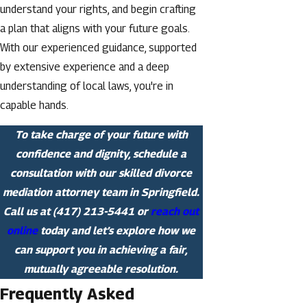
understand your rights, and begin crafting
a plan that aligns with your future goals.
With our experienced guidance, supported
by extensive experience and a deep
understanding of local laws, you're in
capable hands.
To take charge of your future with
confidence and dignity, schedule a
consultation with our skilled divorce
mediation attorney team in Springfield.
Call us at
(417) 213-5441
or
reach out
online
today and let’s explore how we
can support you in achieving a fair,
mutually agreeable resolution.
Frequently Asked