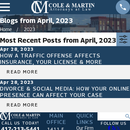
Blogs from April, 2023
Home
2023
Most Recent Posts from April, 2023
Apr 28, 2023
HOW A TRAFFIC OFFENSE AFFECTS
INSURANCE, YOUR LICENSE & MORE
READ MORE
Apr 28, 2023
DIVORCE & SOCIAL MEDIA: HOW YOUR ONLINE
PRESENCE CAN AFFECT YOUR CASE
READ MORE
MAIN
QUICK
Search
OFFICE
LINKS
CALL US TODAY!
FOLLOW US
Our Firm
417-213-5441
1411 E.