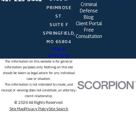
Criminal
PRIMROSE
Defense
ST.
Blog
Client Portal
SUITE F
Free
SPRINGFIELD,
Consultation
MO 65804
Map &
Directions
The information on this website is for general
information purposes only. Nothing on this site
should be taken as legal advice for any individual
case or situation.
This information is not intended to create, and
receipt or viewing does not constitute, an attorney-
client relationship.
© 2026 All Rights Reserved.
Site Map
Privacy Policy
Site Search