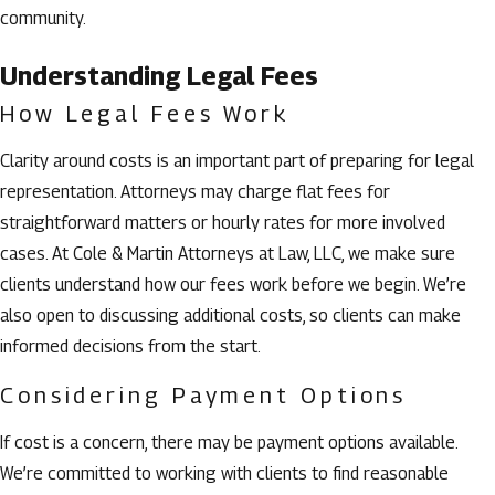
community.
Understanding Legal Fees
How Legal Fees Work
Clarity around costs is an important part of preparing for legal
representation. Attorneys may charge flat fees for
straightforward matters or hourly rates for more involved
cases. At Cole & Martin Attorneys at Law, LLC, we make sure
clients understand how our fees work before we begin. We’re
also open to discussing additional costs, so clients can make
informed decisions from the start.
Considering Payment Options
If cost is a concern, there may be payment options available.
We’re committed to working with clients to find reasonable