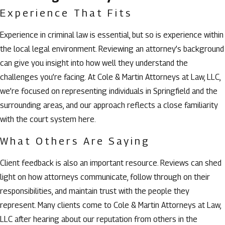
Experience That Fits
Experience in criminal law is essential, but so is experience within
the local legal environment. Reviewing an attorney’s background
can give you insight into how well they understand the
challenges you’re facing. At Cole & Martin Attorneys at Law, LLC,
we’re focused on representing individuals in Springfield and the
surrounding areas, and our approach reflects a close familiarity
with the court system here.
What Others Are Saying
Client feedback is also an important resource. Reviews can shed
light on how attorneys communicate, follow through on their
responsibilities, and maintain trust with the people they
represent. Many clients come to Cole & Martin Attorneys at Law,
LLC after hearing about our reputation from others in the