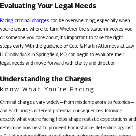
Evaluating Your Legal Needs
Facing criminal charges
can be overwhelming, especially when
you’re unsure where to turn. Whether the situation involves you
or someone you care about, it’s important to take the right
steps early. With the guidance of Cole & Martin Attorneys at Law,
LLC, individuals in Springfield, MO, can begin to evaluate their
legal needs and move forward with clarity and direction.
Understanding the Charges
Know What You’re Facing
Criminal charges vary widely—from misdemeanors to felonies—
and each brings different potential consequences. Knowing
exactly what you’re facing helps shape realistic expectations and
determine how best to proceed. For instance, defending against