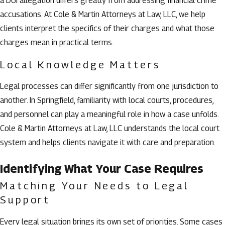
a DUI allegation differs greatly from addressing financial crime
accusations. At Cole & Martin Attorneys at Law, LLC, we help
clients interpret the specifics of their charges and what those
charges mean in practical terms.
Local Knowledge Matters
Legal processes can differ significantly from one jurisdiction to
another. In Springfield, familiarity with local courts, procedures,
and personnel can play a meaningful role in how a case unfolds.
Cole & Martin Attorneys at Law, LLC understands the local court
system and helps clients navigate it with care and preparation.
Identifying What Your Case Requires
Matching Your Needs to Legal
Support
Every legal situation brings its own set of priorities. Some cases