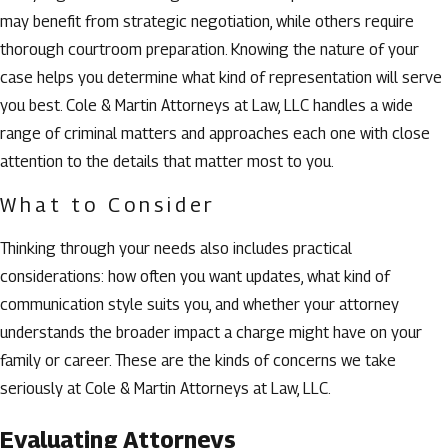
may benefit from strategic negotiation, while others require
thorough courtroom preparation. Knowing the nature of your
case helps you determine what kind of representation will serve
you best. Cole & Martin Attorneys at Law, LLC handles a wide
range of criminal matters and approaches each one with close
attention to the details that matter most to you.
What to Consider
Thinking through your needs also includes practical
considerations: how often you want updates, what kind of
communication style suits you, and whether your attorney
understands the broader impact a charge might have on your
family or career. These are the kinds of concerns we take
seriously at Cole & Martin Attorneys at Law, LLC.
Evaluating Attorneys