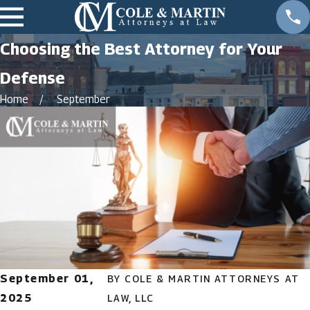
Choosing the Best Attorney for Your
Defense
Home
September
September 01,
BY
COLE & MARTIN ATTORNEYS AT
2025
LAW, LLC