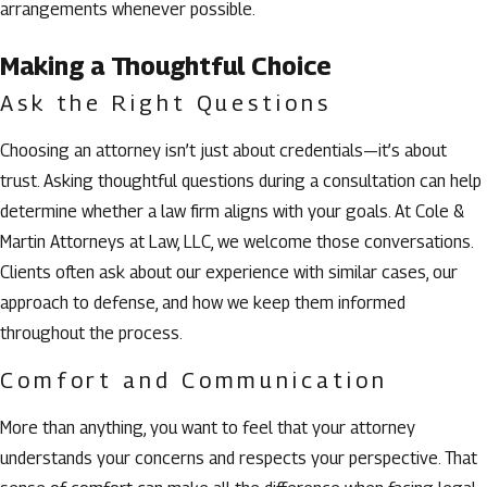
arrangements whenever possible.
Making a Thoughtful Choice
Ask the Right Questions
Choosing an attorney isn’t just about credentials—it’s about
trust. Asking thoughtful questions during a consultation can help
determine whether a law firm aligns with your goals. At Cole &
Martin Attorneys at Law, LLC, we welcome those conversations.
Clients often ask about our experience with similar cases, our
approach to defense, and how we keep them informed
throughout the process.
Comfort and Communication
More than anything, you want to feel that your attorney
understands your concerns and respects your perspective. That