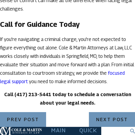
sense of comfort can make all the difference when facing legal
challenges.
Call for Guidance Today
If you're navigating a criminal charge, you're not expected to
figure everything out alone. Cole & Martin Attorneys at Law, LLC
works closely with individuals in Springfield, MO, to help them
evaluate their situation and move forward with a plan. From initial
consultation to courtroom strategy, we provide the
focused
legal support
you need to make informed decisions.
Call
(417) 213-5441
today to schedule a conversation
about your legal needs.
PREV POST
NEXT POST
MAIN
QUICK
Search