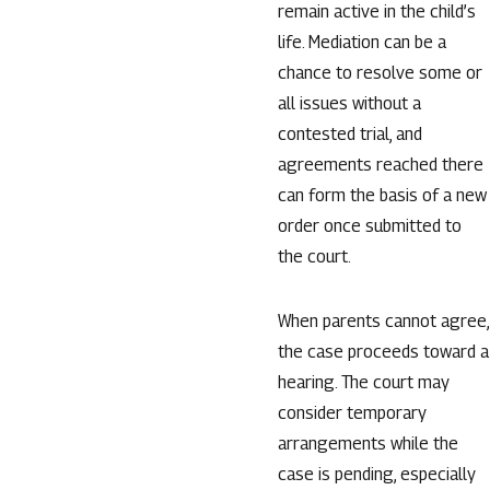
remain active in the child’s
life. Mediation can be a
chance to resolve some or
all issues without a
contested trial, and
agreements reached there
can form the basis of a new
order once submitted to
the court.
When parents cannot agree,
the case proceeds toward a
hearing. The court may
consider temporary
arrangements while the
case is pending, especially