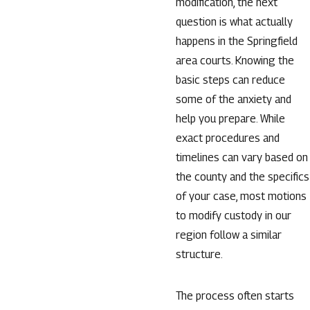
modification, the next
question is what actually
happens in the Springfield
area courts. Knowing the
basic steps can reduce
some of the anxiety and
help you prepare. While
exact procedures and
timelines can vary based on
the county and the specifics
of your case, most motions
to modify custody in our
region follow a similar
structure.
The process often starts