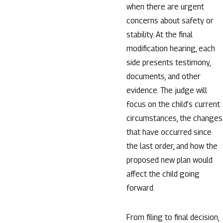
when there are urgent
concerns about safety or
stability. At the final
modification hearing, each
side presents testimony,
documents, and other
evidence. The judge will
focus on the child’s current
circumstances, the changes
that have occurred since
the last order, and how the
proposed new plan would
affect the child going
forward.
From filing to final decision,