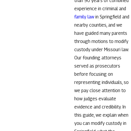
than 90 years of combined
experience in criminal and
family law
in Springfield and
nearby counties, and we
have guided many parents
through motions to modify
custody under Missouri law.
Our founding attorneys
served as prosecutors
before focusing on
representing individuals, so
we pay close attention to
how judges evaluate
evidence and credibility. In
this guide, we explain when
you can modify custody in