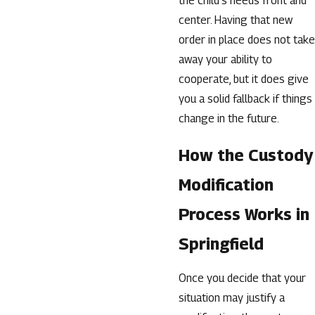
the child’s needs front and
center. Having that new
order in place does not take
away your ability to
cooperate, but it does give
you a solid fallback if things
change in the future.
How the Custody
Modification
Process Works in
Springfield
Once you decide that your
situation may justify a