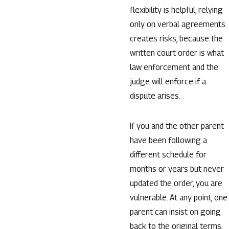
flexibility is helpful, relying
only on verbal agreements
creates risks, because the
written court order is what
law enforcement and the
judge will enforce if a
dispute arises.
If you and the other parent
have been following a
different schedule for
months or years but never
updated the order, you are
vulnerable. At any point, one
parent can insist on going
back to the original terms,