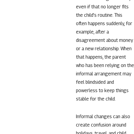
even if that no longer fits
the child’s routine. This
often happens suddenly, for
example, after a
disagreement about money
or a new relationship. When
that happens, the parent
who has been relying on the
informal arrangement may
feel blindsided and
powerless to keep things
stable for the child.
Informal changes can also
create confusion around
holidays, travel, and child