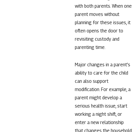
with both parents. When one
parent moves without
planning for these issues, it
often opens the door to
revisiting custody and
parenting time.
Major changes in a parent’s
ability to care for the child
can also support
modification. For example, a
parent might develop a
serious health issue, start
working a night shift, or
enter a new relationship
that changes the household