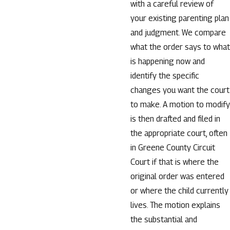
with a careful review of
your existing parenting plan
and judgment. We compare
what the order says to what
is happening now and
identify the specific
changes you want the court
to make. A motion to modify
is then drafted and filed in
the appropriate court, often
in Greene County Circuit
Court if that is where the
original order was entered
or where the child currently
lives. The motion explains
the substantial and