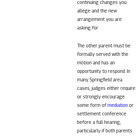
continuing changes you
allege and the new
arrangement you are
asking for.
The other parent must be
formally served with the
motion and has an
opportunity to respond. In
many Springfield area
cases, judges either require
or strongly encourage
some form of
mediation
or
settlement conference
before a full hearing,
particularly if both parents