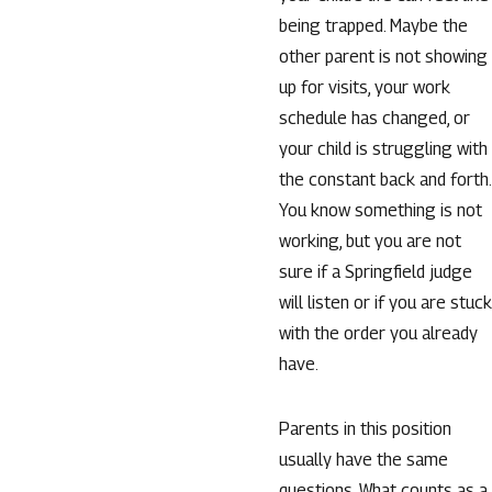
being trapped. Maybe the
other parent is not showing
up for visits, your work
schedule has changed, or
your child is struggling with
the constant back and forth.
You know something is not
working, but you are not
sure if a Springfield judge
will listen or if you are stuck
with the order you already
have.
Parents in this position
usually have the same
questions. What counts as a