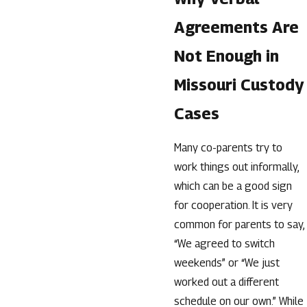
Agreements Are
Not Enough in
Missouri Custody
Cases
Many co-parents try to
work things out informally,
which can be a good sign
for cooperation. It is very
common for parents to say,
“We agreed to switch
weekends” or “We just
worked out a different
schedule on our own.” While