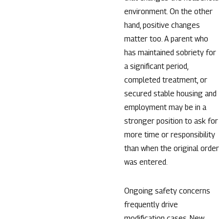
environment. On the other
hand, positive changes
matter too. A parent who
has maintained sobriety for
a significant period,
completed treatment, or
secured stable housing and
employment may be in a
stronger position to ask for
more time or responsibility
than when the original order
was entered.
Ongoing safety concerns
frequently drive
modification cases. New