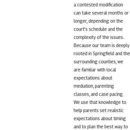
a contested modification
can take several months or
longer, depending on the
court’s schedule and the
complexity of the issues.
Because our team is deeply
rooted in Springfield and the
surrounding counties, we
are familiar with local
expectations about
mediation, parenting
classes, and case pacing.
We use that knowledge to
help parents set realistic
expectations about timing
and to plan the best way to