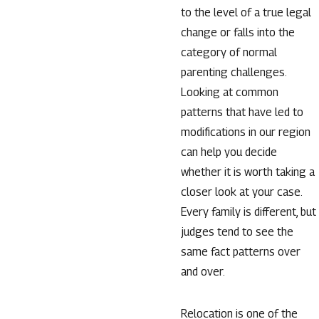
to the level of a true legal
change or falls into the
category of normal
parenting challenges.
Looking at common
patterns that have led to
modifications in our region
can help you decide
whether it is worth taking a
closer look at your case.
Every family is different, but
judges tend to see the
same fact patterns over
and over.
Relocation is one of the