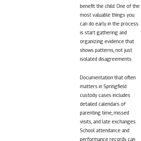
benefit the child. One of the
most valuable things you
can do early in the process
is start gathering and
organizing evidence that
shows patterns, not just
isolated disagreements.
Documentation that often
matters in Springfield
custody cases includes
detailed calendars of
parenting time, missed
visits, and late exchanges.
School attendance and
performance records can