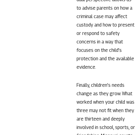
to advise parents on how a
criminal case may affect
custody and how to present
or respond to safety
concerns in a way that
focuses on the child’s
protection and the available
evidence.
Finally, children’s needs
change as they grow. What
worked when your child was
three may not fit when they
are thirteen and deeply
involved in school, sports, or