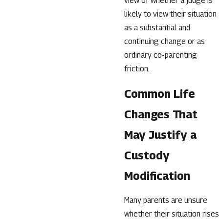
view of whether a judge is
likely to view their situation
as a substantial and
continuing change or as
ordinary co-parenting
friction.
Common Life
Changes That
May Justify a
Custody
Modification
Many parents are unsure
whether their situation rises