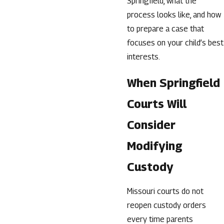
Springfield, what the
process looks like, and how
to prepare a case that
focuses on your child’s best
interests.
When Springfield
Courts Will
Consider
Modifying
Custody
Missouri courts do not
reopen custody orders
every time parents