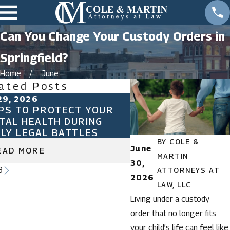
Can You Change Your Custody Orders in
Springfield?
Home
June
ated Posts
29, 2026
Sep 18, 2024
PS TO PROTECT YOUR
UNDERSTANDING S
TAL HEALTH DURING
MAINTENANCE IN M
ILY LEGAL BATTLES
BY
COLE &
June
EAD MORE
READ MORE
MARTIN
30,
3
ATTORNEYS AT
2026
LAW, LLC
Living under a custody
order that no longer fits
your child’s life can feel like