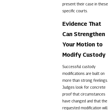
present their case in these
specific courts.
Evidence That
Can Strengthen
Your Motion to
Modify Custody
Successful custody
modifications are built on
more than strong feelings.
Judges look for concrete
proof that circumstances
have changed and that the
requested modification will