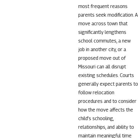
most frequent reasons
parents seek modification. A
move across town that
significantly lengthens
school commutes, a new
job in another city, or a
proposed move out of
Missouri can all disrupt
existing schedules. Courts
generally expect parents to
follow relocation
procedures and to consider
how the move affects the
child’s schooling,
relationships, and ability to
maintain meaningful time