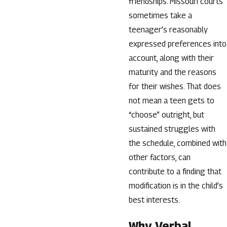
friendships. Missouri courts
sometimes take a
teenager’s reasonably
expressed preferences into
account, along with their
maturity and the reasons
for their wishes. That does
not mean a teen gets to
“choose” outright, but
sustained struggles with
the schedule, combined with
other factors, can
contribute to a finding that
modification is in the child’s
best interests.
Why Verbal