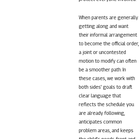
When parents are generally
getting along and want
their informal arrangement
to become the official order,
a joint or uncontested
motion to modify can often
be a smoother path. In
these cases, we work with
both sides’ goals to draft
clear language that
reflects the schedule you
are already following,
anticipates common
problem areas, and keeps