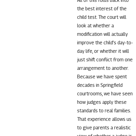
All of this folds back into
the best interest of the
child test. The court will
look at whether a
modification will actually
improve the child’s day-to-
day life, or whether it will
just shift conflict from one
arrangement to another.
Because we have spent
decades in Springfield
courtrooms, we have seen
how judges apply these
standards to real families.
That experience allows us
to give parents a realistic