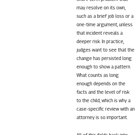
may resolve on its own,
such as a brief job loss or a
one-time argument, unless
that incident reveals a
deeper risk. In practice,
judges want to see that the
change has persisted long
enough to show a pattern.
What counts as long
enough depends on the
facts and the level of risk
to the child, which is why a
case-specific review with an
attorney is so important.