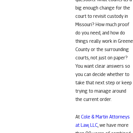
big enough change for the
court to revisit custody in
Missouri? How much proof
do you need, and how do
things really work in Greene
County or the surrounding
courts, not just on paper?
You want clear answers so
you can decide whether to
take that next step or keep
trying to manage around
the current order.
At
Cole & Martin Attorneys
at Law, LLC
, we have more