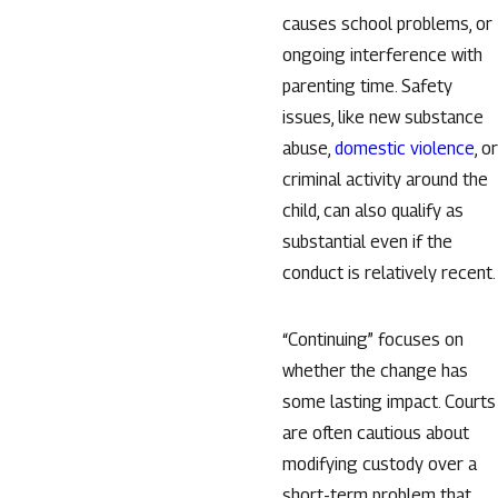
causes school problems, or
ongoing interference with
parenting time. Safety
issues, like new substance
abuse,
domestic violence
, or
criminal activity around the
child, can also qualify as
substantial even if the
conduct is relatively recent.
“Continuing” focuses on
whether the change has
some lasting impact. Courts
are often cautious about
modifying custody over a
short-term problem that