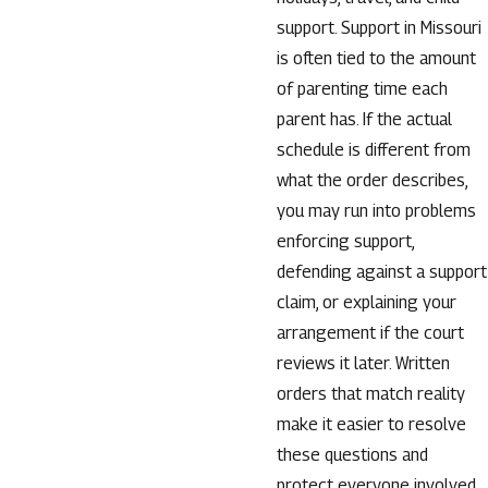
support. Support in Missouri
is often tied to the amount
of parenting time each
parent has. If the actual
schedule is different from
what the order describes,
you may run into problems
enforcing support,
defending against a support
claim, or explaining your
arrangement if the court
reviews it later. Written
orders that match reality
make it easier to resolve
these questions and
protect everyone involved.