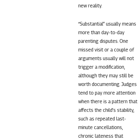
new reality.
“Substantial” usually means
more than day-to-day
parenting disputes. One
missed visit or a couple of
arguments usually will not
trigger a modification,
although they may still be
worth documenting. Judges
tend to pay more attention
when there is a pattern that
affects the child’s stability,
such as repeated last-
minute cancellations,
chronic lateness that