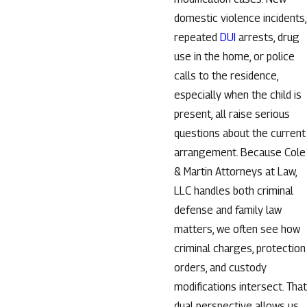
domestic violence incidents,
repeated
DUI
arrests, drug
use in the home, or police
calls to the residence,
especially when the child is
present, all raise serious
questions about the current
arrangement. Because Cole
& Martin Attorneys at Law,
LLC handles both criminal
defense and family law
matters, we often see how
criminal charges, protection
orders, and custody
modifications intersect. That
dual perspective allows us