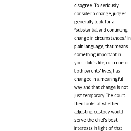
disagree. To seriously
consider a change, judges
generally look for a
“substantial and continuing
change in circumstances.” In
plain language, that means
something important in
your child’s life, or in one or
both parents’ lives, has
changed in a meaningful
way and that change is not
just temporary. The court
then looks at whether
adjusting custody would
serve the child’s best
interests in light of that