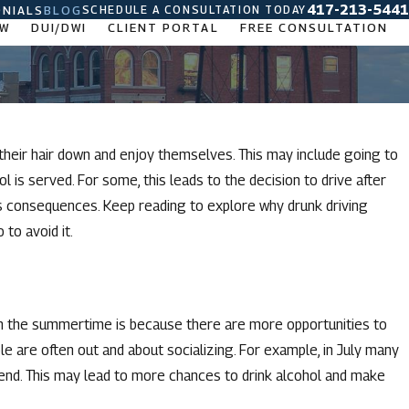
417-213-5441
SCHEDULE A CONSULTATION TODAY
NIALS
BLOG
AW
DUI/DWI
CLIENT PORTAL
FREE CONSULTATION
heir hair down and enjoy themselves. This may include going to
 is served. For some, this leads to the decision to drive after
ous consequences. Keep reading to explore why drunk driving
to avoid it.
in the summertime is because there are more opportunities to
e are often out and about socializing. For example, in July many
end. This may lead to more chances to drink alcohol and make