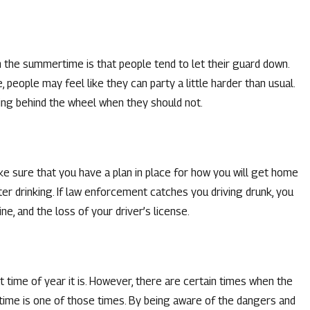
Jun 2, 2026
 the summertime is that people tend to let their guard down.
WI CHARGE IN
WHAT IS MISSOURI’S 
people may feel like they can party a little harder than usual.
OFFENSES?
ting behind the wheel when they should not.
READ MORE
e sure that you have a plan in place for how you will get home
ter drinking. If law enforcement catches you driving drunk, you
ine, and the loss of your driver’s license.
t time of year it is. However, there are certain times when the
time is one of those times. By being aware of the dangers and