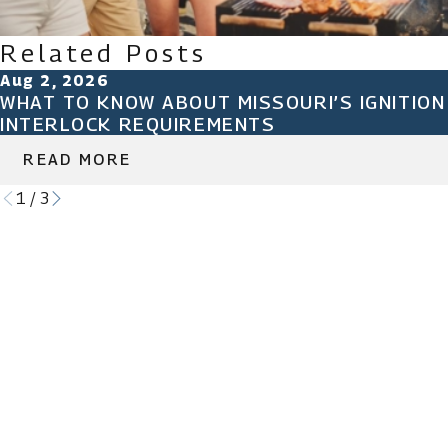
Related Posts
Aug 2, 2026
WHAT TO KNOW ABOUT MISSOURI’S IGNITION
INTERLOCK REQUIREMENTS
READ MORE
1
/
3