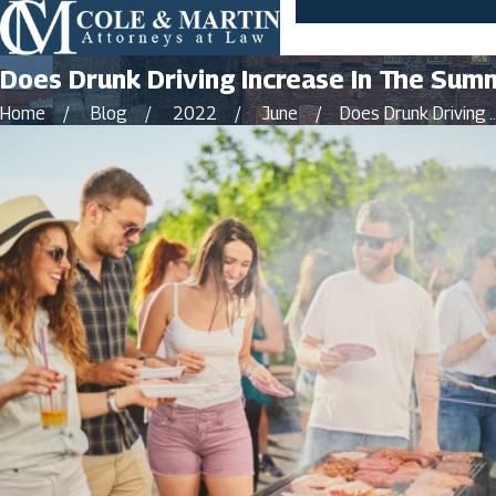
Does Drunk Driving Increase In The Sum
Home
Blog
2022
June
Does Drunk Driving ..