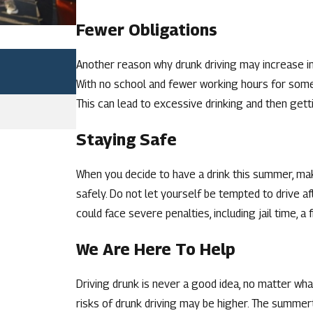
Fewer Obligations
Jul 2, 2026
Another reason why drunk driving may increase in
FACTORS THAT CAN INCREASE A D
With no school and fewer working hours for some, 
MISSOURI
This can lead to excessive drinking and then get
READ MORE
Staying Safe
When you decide to have a drink this summer, mak
safely. Do not let yourself be tempted to drive af
could face severe penalties, including jail time, a f
We Are Here To Help
Driving drunk is never a good idea, no matter wha
risks of drunk driving may be higher. The summer