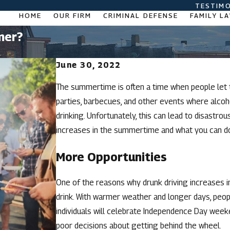
TESTIMO
HOME
OUR FIRM
CRIMINAL DEFENSE
FAMILY L
mer?
.
June 30, 2022
The summertime is often a time when people let t
parties, barbecues, and other events where alcohol
drinking. Unfortunately, this can lead to disastr
increases in the summertime and what you can do 
More Opportunities
One of the reasons why drunk driving increases 
drink. With warmer weather and longer days, peopl
individuals will celebrate Independence Day week
poor decisions about getting behind the wheel.