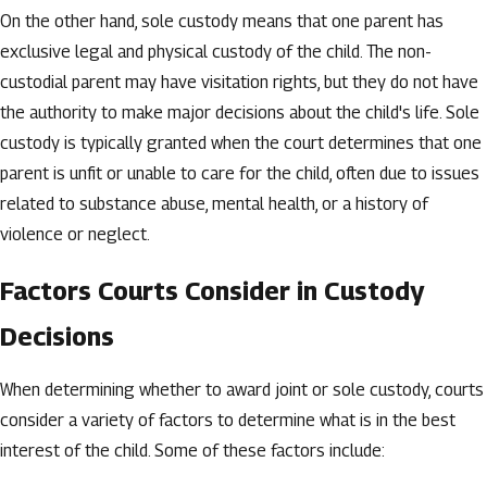
On the other hand, sole custody means that one parent has
exclusive legal and physical custody of the child. The non-
custodial parent may have visitation rights, but they do not have
the authority to make major decisions about the child's life. Sole
custody is typically granted when the court determines that one
parent is unfit or unable to care for the child, often due to issues
related to substance abuse, mental health, or a history of
violence or neglect.
Factors Courts Consider in Custody
Decisions
When determining whether to award joint or sole custody, courts
consider a variety of factors to determine what is in the best
interest of the child. Some of these factors include: