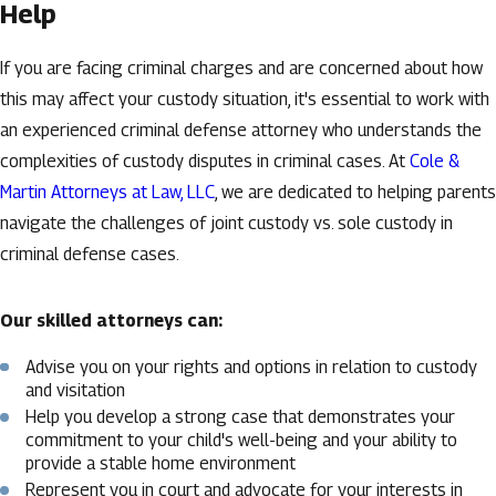
Help
If you are facing criminal charges and are concerned about how
this may affect your custody situation, it's essential to work with
an experienced criminal defense attorney who understands the
complexities of custody disputes in criminal cases. At
Cole &
Martin Attorneys at Law, LLC
, we are dedicated to helping parents
navigate the challenges of joint custody vs. sole custody in
criminal defense cases.
Our skilled attorneys can:
Advise you on your rights and options in relation to custody
and visitation
Help you develop a strong case that demonstrates your
commitment to your child's well-being and your ability to
provide a stable home environment
Represent you in court and advocate for your interests in