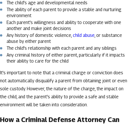
The child's age and developmental needs
The ability of each parent to provide a stable and nurturing
environment
Each parent's willingness and ability to cooperate with one
another and make joint decisions
Any history of domestic violence,
child abuse
, or substance
abuse by either parent
The child's relationship with each parent and any siblings
Any criminal history of either parent, particularly if it impacts
their ability to care for the child
It's important to note that a criminal charge or conviction does
not automatically disqualify a parent from obtaining joint or even
sole custody. However, the nature of the charge, the impact on
the child, and the parent's ability to provide a safe and stable
environment will be taken into consideration.
How a Criminal Defense Attorney Can