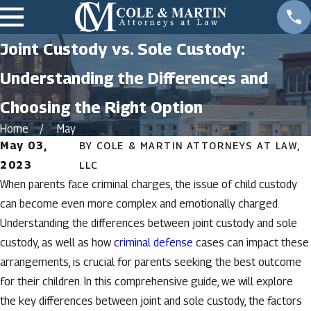
Joint Custody vs. Sole Custody:
Understanding the Differences and
Choosing the Right Option
Home
May
May 03,
BY
COLE & MARTIN ATTORNEYS AT LAW,
2023
LLC
When parents face criminal charges, the issue of child custody
can become even more complex and emotionally charged.
Understanding the differences between joint custody and sole
custody, as well as how
criminal defense
cases can impact these
arrangements, is crucial for parents seeking the best outcome
for their children. In this comprehensive guide, we will explore
the key differences between joint and sole custody, the factors