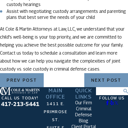
custody hearings
Assist with negotiating custody arrangements and parenting
plans that best serve the needs of your child
At Cole & Martin Attorneys at Law, LLC, we understand that your
child's well-being is your top priority, and we are committed to
helping you achieve the best possible outcome for your family.
Contact us today to schedule a consultation and learn more
about how we can help you navigate the complexities of joint
custody vs. sole custody in criminal defense cases.
PREV POST
NEXT POST
MAIN
QUICK
Search
OFFICE
LINKS
CALL US TODAY!
FOLLOW US
Our Firm
417-213-5441
1411 E.
Criminal
PRIMROSE
Defense
ST.
Blog
Client Portal
SUITE F