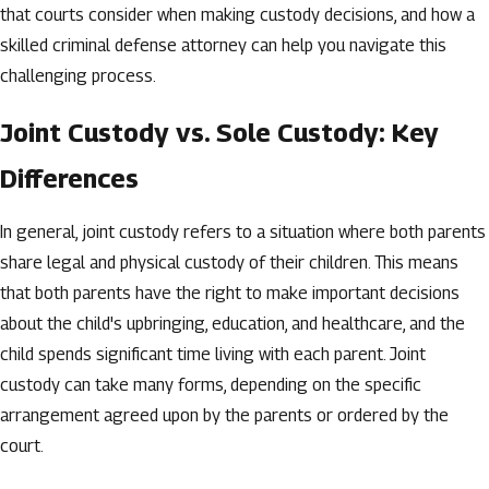
that courts consider when making custody decisions, and how a
skilled criminal defense attorney can help you navigate this
challenging process.
Joint Custody vs. Sole Custody: Key
Differences
In general, joint custody refers to a situation where both parents
share legal and physical custody of their children. This means
that both parents have the right to make important decisions
about the child's upbringing, education, and healthcare, and the
child spends significant time living with each parent. Joint
custody can take many forms, depending on the specific
arrangement agreed upon by the parents or ordered by the
court.